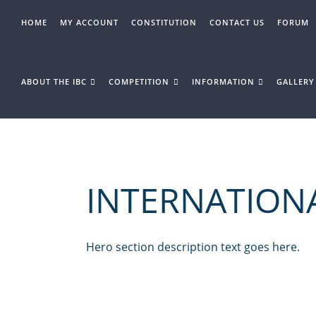
Skip
to
HOME
MY ACCOUNT
CONSTITUTION
CONTACT US
FORUM
content
ABOUT THE IBC
COMPETITION
INFORMATION
GALLERY
INTERNATION
Hero section description text goes here.