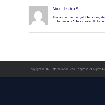
About
Jessica S
This author has not yet filled in any det
So far Jessica S has created 0 blog en
Copyright © 2025 International Betta Congress. All Rights R