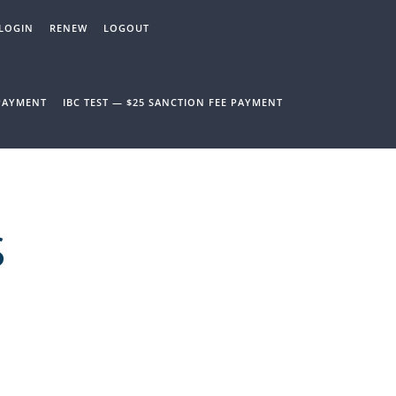
LOGIN
RENEW
LOGOUT
 PAYMENT
IBC TEST — $25 SANCTION FEE PAYMENT
S