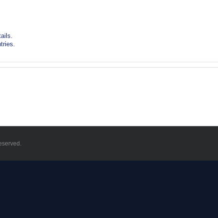
ails.
tries.
eserved.