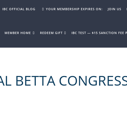
IBC OFFICIAL BLOG
YOUR MEMBERSHIP EXPIRES ON:
JOIN US
MEMBER HOME
REDEEM GIFT
IBC TEST — $15 SANCTION FEE
AL BETTA CONGRES