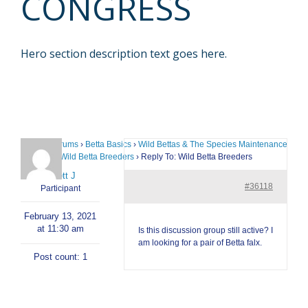
CONGRESS
Hero section description text goes here.
Home
›
Forums
›
Betta Basics
›
Wild Bettas & The Species Maintenance
Program
›
Wild Betta Breeders
›
Reply To: Wild Betta Breeders
Emmett J
#36118
Participant
February 13, 2021
at 11:30 am
Is this discussion group still active? I
am looking for a pair of Betta falx.
Post count: 1