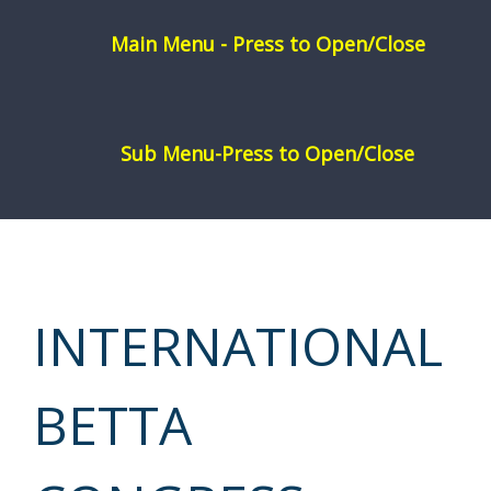
Skip
to
content
INTERNATIONAL
BETTA