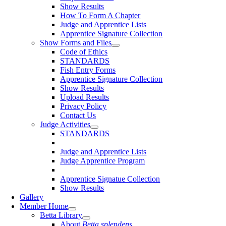
Show Results
How To Form A Chapter
Judge and Apprentice Lists
Apprentice Signature Collection
Show Forms and Files
Code of Ethics
STANDARDS
Fish Entry Forms
Apprentice Signature Collection
Show Results
Upload Results
Privacy Policy
Contact Us
Judge Activities
STANDARDS
Judge and Apprentice Lists
Judge Apprentice Program
Apprentice Signatue Collection
Show Results
Gallery
Member Home
Betta Library
About
Betta splendens