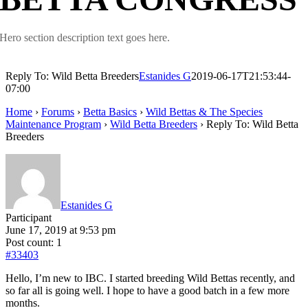
Hero section description text goes here.
Reply To: Wild Betta Breeders
Estanides G
2019-06-17T21:53:44-
07:00
Home
›
Forums
›
Betta Basics
›
Wild Bettas & The Species
Maintenance Program
›
Wild Betta Breeders
›
Reply To: Wild Betta
Breeders
Estanides G
Participant
June 17, 2019 at 9:53 pm
Post count: 1
#33403
Hello, I’m new to IBC. I started breeding Wild Bettas recently, and
so far all is going well. I hope to have a good batch in a few more
months.