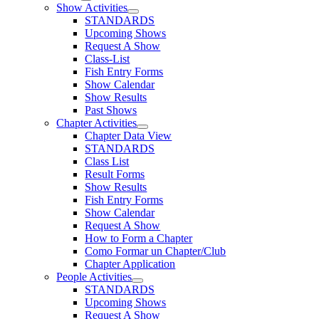
Show Activities
STANDARDS
Upcoming Shows
Request A Show
Class-List
Fish Entry Forms
Show Calendar
Show Results
Past Shows
Chapter Activities
Chapter Data View
STANDARDS
Class List
Result Forms
Show Results
Fish Entry Forms
Show Calendar
Request A Show
How to Form a Chapter
Como Formar un Chapter/Club
Chapter Application
People Activities
STANDARDS
Upcoming Shows
Request A Show