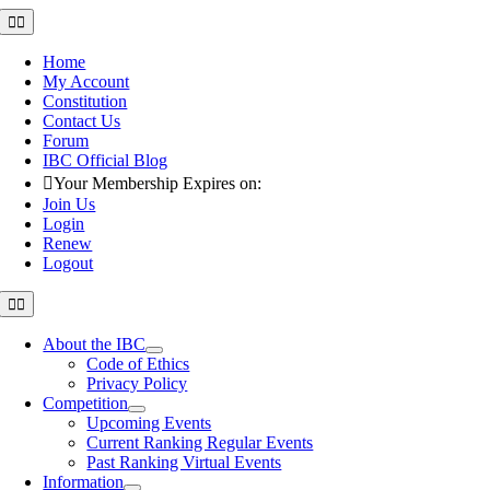
Skip
Toggle
Navigation
to
content
Home
My Account
Constitution
Contact Us
Forum
IBC Official Blog
Your Membership Expires on:
Join Us
Login
Renew
Logout
Toggle
Navigation
About the IBC
Code of Ethics
Privacy Policy
Competition
Upcoming Events
Current Ranking Regular Events
Past Ranking Virtual Events
Information