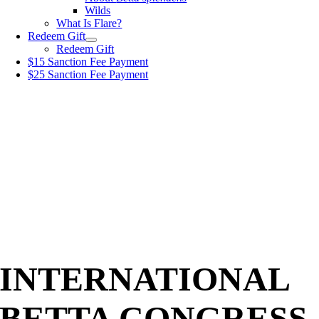
Wilds
What Is Flare?
Redeem Gift
Redeem Gift
$15 Sanction Fee Payment
$25 Sanction Fee Payment
INTERNATIONAL
BETTA CONGRESS