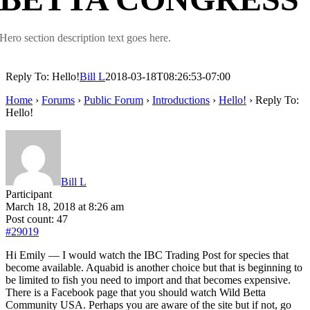
Hero section description text goes here.
Reply To: Hello!
Bill L
2018-03-18T08:26:53-07:00
Home
›
Forums
›
Public Forum
›
Introductions
›
Hello!
›
Reply To:
Hello!
Bill L
Participant
March 18, 2018 at 8:26 am
Post count: 47
#29019
Hi Emily — I would watch the IBC Trading Post for species that
become available. Aquabid is another choice but that is beginning to
be limited to fish you need to import and that becomes expensive.
There is a Facebook page that you should watch Wild Betta
Community USA. Perhaps you are aware of the site but if not, go