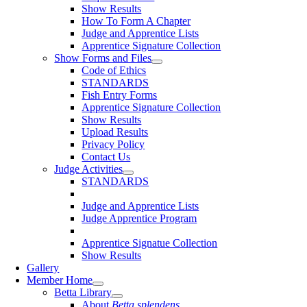
Show Results
How To Form A Chapter
Judge and Apprentice Lists
Apprentice Signature Collection
Show Forms and Files
Code of Ethics
STANDARDS
Fish Entry Forms
Apprentice Signature Collection
Show Results
Upload Results
Privacy Policy
Contact Us
Judge Activities
STANDARDS
Judge and Apprentice Lists
Judge Apprentice Program
Apprentice Signatue Collection
Show Results
Gallery
Member Home
Betta Library
About
Betta splendens