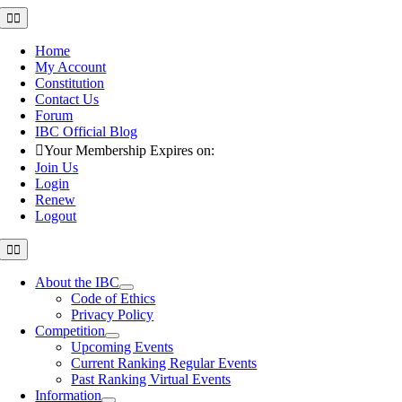
Skip
Toggle
Navigation
to
content
Home
My Account
Constitution
Contact Us
Forum
IBC Official Blog
Your Membership Expires on:
Join Us
Login
Renew
Logout
Toggle
Navigation
About the IBC
Code of Ethics
Privacy Policy
Competition
Upcoming Events
Current Ranking Regular Events
Past Ranking Virtual Events
Information