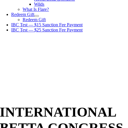
Wilds
What Is Flare?
Redeem Gift
Redeem Gift
IBC Test — $15 Sanction Fee Payment
IBC Test — $25 Sanction Fee Payment
INTERNATIONAL
BETTA CONGRESS