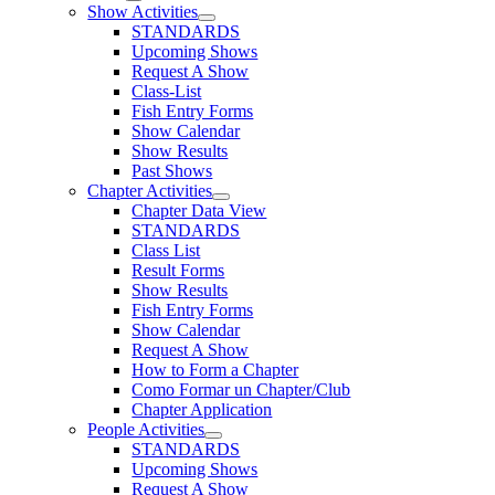
Show Activities
STANDARDS
Upcoming Shows
Request A Show
Class-List
Fish Entry Forms
Show Calendar
Show Results
Past Shows
Chapter Activities
Chapter Data View
STANDARDS
Class List
Result Forms
Show Results
Fish Entry Forms
Show Calendar
Request A Show
How to Form a Chapter
Como Formar un Chapter/Club
Chapter Application
People Activities
STANDARDS
Upcoming Shows
Request A Show