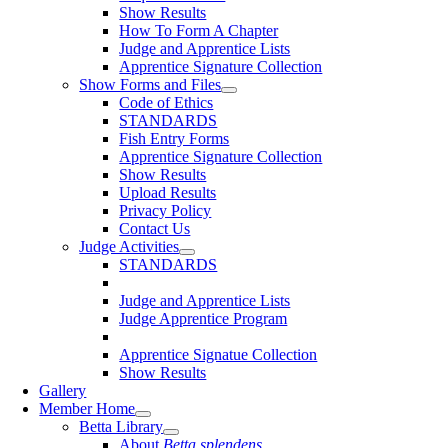
Show Results
How To Form A Chapter
Judge and Apprentice Lists
Apprentice Signature Collection
Show Forms and Files
Code of Ethics
STANDARDS
Fish Entry Forms
Apprentice Signature Collection
Show Results
Upload Results
Privacy Policy
Contact Us
Judge Activities
STANDARDS
Judge and Apprentice Lists
Judge Apprentice Program
Apprentice Signatue Collection
Show Results
Gallery
Member Home
Betta Library
About
Betta splendens