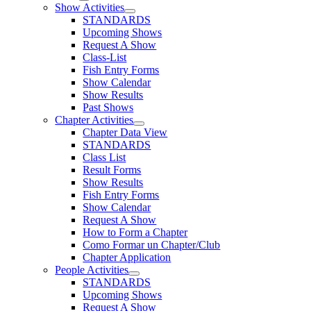
Show Activities
STANDARDS
Upcoming Shows
Request A Show
Class-List
Fish Entry Forms
Show Calendar
Show Results
Past Shows
Chapter Activities
Chapter Data View
STANDARDS
Class List
Result Forms
Show Results
Fish Entry Forms
Show Calendar
Request A Show
How to Form a Chapter
Como Formar un Chapter/Club
Chapter Application
People Activities
STANDARDS
Upcoming Shows
Request A Show