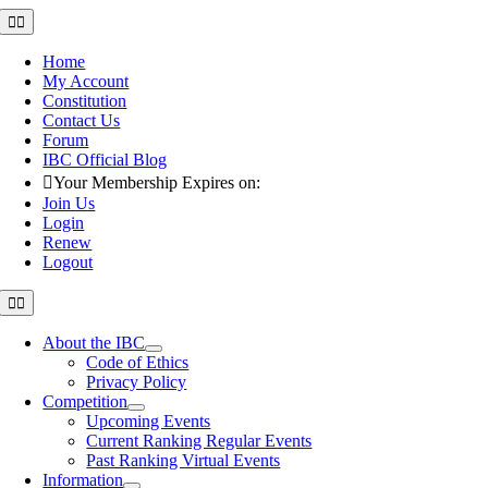
Skip
Toggle
Navigation
to
content
Home
My Account
Constitution
Contact Us
Forum
IBC Official Blog
Your Membership Expires on:
Join Us
Login
Renew
Logout
Toggle
Navigation
About the IBC
Code of Ethics
Privacy Policy
Competition
Upcoming Events
Current Ranking Regular Events
Past Ranking Virtual Events
Information