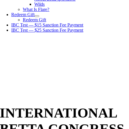
Wilds
What Is Flare?
Redeem Gift
Redeem Gift
IBC Test — $15 Sanction Fee Payment
IBC Test — $25 Sanction Fee Payment
INTERNATIONAL
BETTA CONGRESS