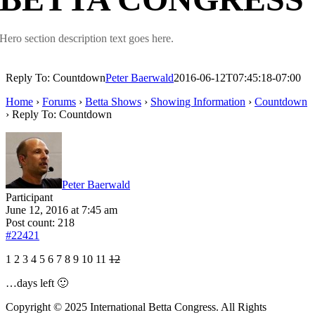
Hero section description text goes here.
Reply To: Countdown
Peter Baerwald
2016-06-12T07:45:18-07:00
Home
›
Forums
›
Betta Shows
›
Showing Information
›
Countdown
›
Reply To: Countdown
Peter Baerwald
Participant
June 12, 2016 at 7:45 am
Post count: 218
#22421
1 2 3 4 5 6 7 8 9 10 11
12
…days left 🙂
Copyright © 2025 International Betta Congress. All Rights