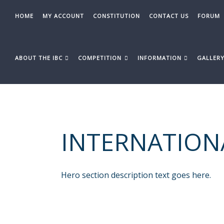
Skip
to
HOME
MY ACCOUNT
CONSTITUTION
CONTACT US
FORUM
content
ABOUT THE IBC
COMPETITION
INFORMATION
GALLER
INTERNATION
Hero section description text goes here.