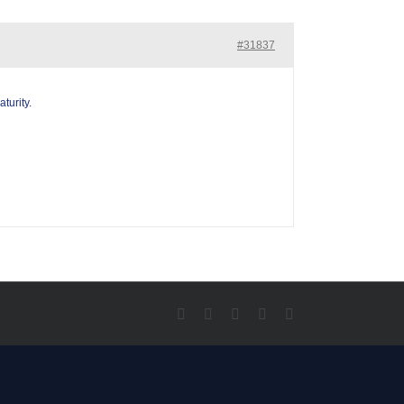
#31837
turity.
Facebook
Pinterest
X
Instagram
PayPal