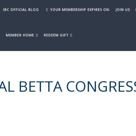
IBC OFFICIAL BLOG
YOUR MEMBERSHIP EXPIRES ON:
JOIN US
Y
MEMBER HOME
REDEEM GIFT
AL BETTA CONGRES