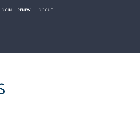
LOGIN
RENEW
LOGOUT
S