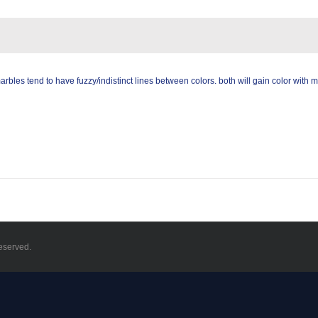
arbles tend to have fuzzy/indistinct lines between colors. both will gain color with ma
eserved.