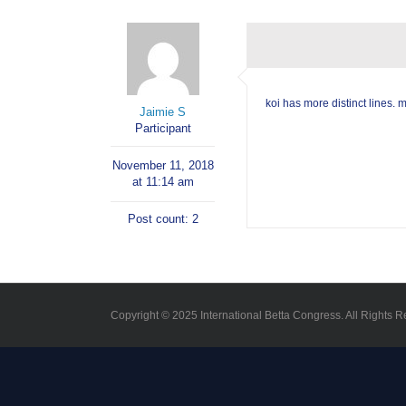
koi has more distinct lines. m
Jaimie S
Participant
November 11, 2018
at 11:14 am
Post count: 2
Copyright © 2025 International Betta Congress. All Rights R