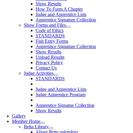
Show Results
How To Form A Chapter
Judge and Apprentice Lists
Apprentice Signature Collection
Show Forms and Files
Code of Ethics
STANDARDS
Fish Entry Forms
Apprentice Signature Collection
Show Results
Upload Results
Privacy Policy
Contact Us
Judge Activities
STANDARDS
Judge and Apprentice Lists
Judge Apprentice Program
Apprentice Signatue Collection
Show Results
Gallery
Member Home
Betta Library
About
Betta splendens