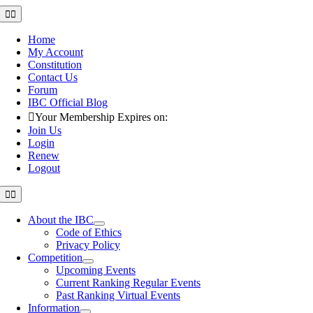
Skip
Toggle
Navigation
to
content
Home
My Account
Constitution
Contact Us
Forum
IBC Official Blog
Your Membership Expires on:
Join Us
Login
Renew
Logout
Toggle
Navigation
About the IBC
Code of Ethics
Privacy Policy
Competition
Upcoming Events
Current Ranking Regular Events
Past Ranking Virtual Events
Information