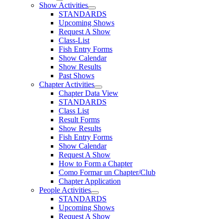
Show Activities
STANDARDS
Upcoming Shows
Request A Show
Class-List
Fish Entry Forms
Show Calendar
Show Results
Past Shows
Chapter Activities
Chapter Data View
STANDARDS
Class List
Result Forms
Show Results
Fish Entry Forms
Show Calendar
Request A Show
How to Form a Chapter
Como Formar un Chapter/Club
Chapter Application
People Activities
STANDARDS
Upcoming Shows
Request A Show