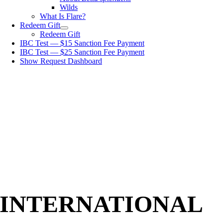
Wilds
What Is Flare?
Redeem Gift
Redeem Gift
IBC Test — $15 Sanction Fee Payment
IBC Test — $25 Sanction Fee Payment
Show Request Dashboard
INTERNATIONAL