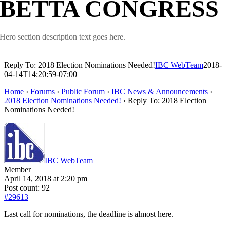
BETTA CONGRESS
Hero section description text goes here.
Reply To: 2018 Election Nominations Needed!
IBC WebTeam
2018-
04-14T14:20:59-07:00
Home
›
Forums
›
Public Forum
›
IBC News & Announcements
›
2018 Election Nominations Needed!
›
Reply To: 2018 Election
Nominations Needed!
IBC WebTeam
Member
April 14, 2018 at 2:20 pm
Post count: 92
#29613
Last call for nominations, the deadline is almost here.