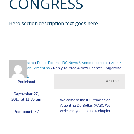
CONGRESS
Hero section description text goes here.
Home
›
Forums
›
Public Forum
›
IBC News & Announcements
›
Area 4
New Chapter – Argentina
›
Reply To: Area 4 New Chapter – Argentina
Bill L
#27130
Participant
September 27,
2017 at 11:35 am
Welcome to the IBC Asociacion
Argentina De Bettas (AAB). We
welcome you as a new chapter.
Post count: 47