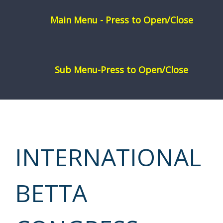
Skip
to
content
INTERNATIONAL
BETTA