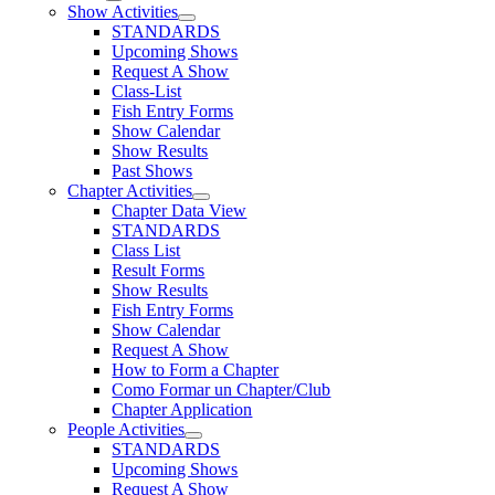
Show Activities
STANDARDS
Upcoming Shows
Request A Show
Class-List
Fish Entry Forms
Show Calendar
Show Results
Past Shows
Chapter Activities
Chapter Data View
STANDARDS
Class List
Result Forms
Show Results
Fish Entry Forms
Show Calendar
Request A Show
How to Form a Chapter
Como Formar un Chapter/Club
Chapter Application
People Activities
STANDARDS
Upcoming Shows
Request A Show