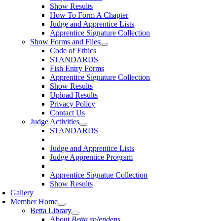
Show Results
How To Form A Chapter
Judge and Apprentice Lists
Apprentice Signature Collection
Show Forms and Files
Code of Ethics
STANDARDS
Fish Entry Forms
Apprentice Signature Collection
Show Results
Upload Results
Privacy Policy
Contact Us
Judge Activities
STANDARDS
Judge and Apprentice Lists
Judge Apprentice Program
Apprentice Signatue Collection
Show Results
Gallery
Member Home
Betta Library
About
Betta splendens