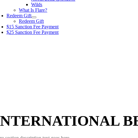
Wilds
What Is Flare?
Redeem Gift
Redeem Gift
$15 Sanction Fee Payment
$25 Sanction Fee Payment
INTERNATIONAL B
ro section description text goes here.