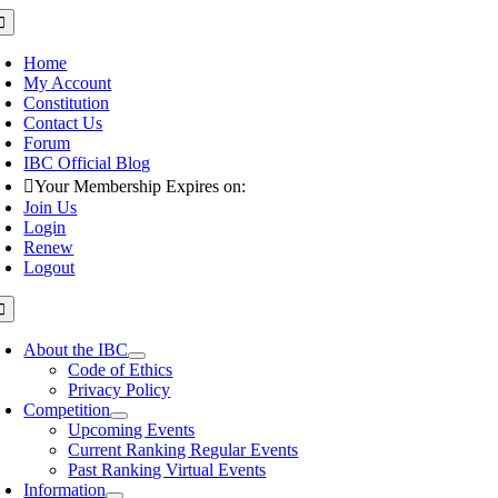
Skip
oggle
avigation
to
content
Home
My Account
Constitution
Contact Us
Forum
IBC Official Blog
Your Membership Expires on:
Join Us
Login
Renew
Logout
oggle
avigation
About the IBC
Code of Ethics
Privacy Policy
Competition
Upcoming Events
Current Ranking Regular Events
Past Ranking Virtual Events
Information