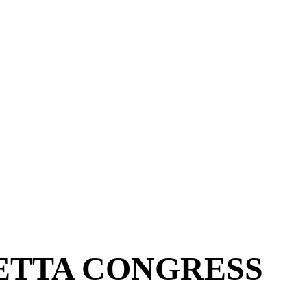
ETTA CONGRESS