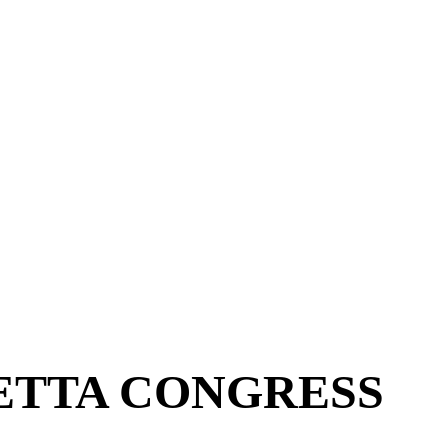
ETTA CONGRESS