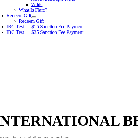
Wilds
What Is Flare?
Redeem Gift
Redeem Gift
IBC Test — $15 Sanction Fee Payment
IBC Test — $25 Sanction Fee Payment
INTERNATIONAL B
ro section description text goes here.