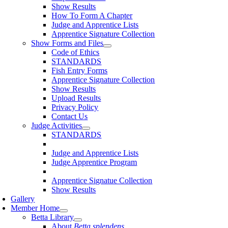
Show Results
How To Form A Chapter
Judge and Apprentice Lists
Apprentice Signature Collection
Show Forms and Files
Code of Ethics
STANDARDS
Fish Entry Forms
Apprentice Signature Collection
Show Results
Upload Results
Privacy Policy
Contact Us
Judge Activities
STANDARDS
Judge and Apprentice Lists
Judge Apprentice Program
Apprentice Signatue Collection
Show Results
Gallery
Member Home
Betta Library
About
Betta splendens