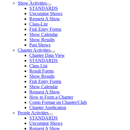
Show Activities
STANDARDS
Upcoming Shows
Request A Show
Class-List
Fish Entry Forms
Show Calendar
Show Results
Past Shows
Chapter Activities
Chapter Data View
STANDARDS
Class List
Result Forms
Show Results
Fish Entry Forms
Show Calendar
Request A Show
How to Form a Chapter
Como Formar un Chapter/Club
Chapter Application
People Activities
STANDARDS
Upcoming Shows
Request A Show