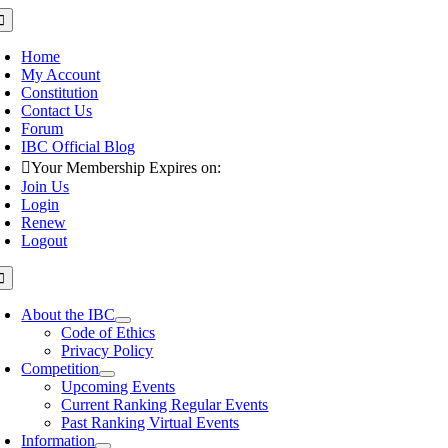
Skip
oggle
avigation
to
content
Home
My Account
Constitution
Contact Us
Forum
IBC Official Blog
Your Membership Expires on:
Join Us
Login
Renew
Logout
oggle
avigation
About the IBC
Code of Ethics
Privacy Policy
Competition
Upcoming Events
Current Ranking Regular Events
Past Ranking Virtual Events
Information