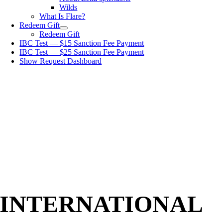
Wilds
What Is Flare?
Redeem Gift
Redeem Gift
IBC Test — $15 Sanction Fee Payment
IBC Test — $25 Sanction Fee Payment
Show Request Dashboard
INTERNATIONAL