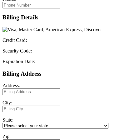
Billing Details
Credit Card:
Security Code:
Expiration Date:
Billing Address
Address:
City:
State:
Zip: