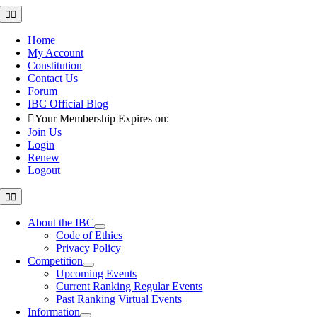
Skip
Toggle
Navigation
to
content
Home
My Account
Constitution
Contact Us
Forum
IBC Official Blog
Your Membership Expires on:
Join Us
Login
Renew
Logout
Toggle
Navigation
About the IBC
Code of Ethics
Privacy Policy
Competition
Upcoming Events
Current Ranking Regular Events
Past Ranking Virtual Events
Information