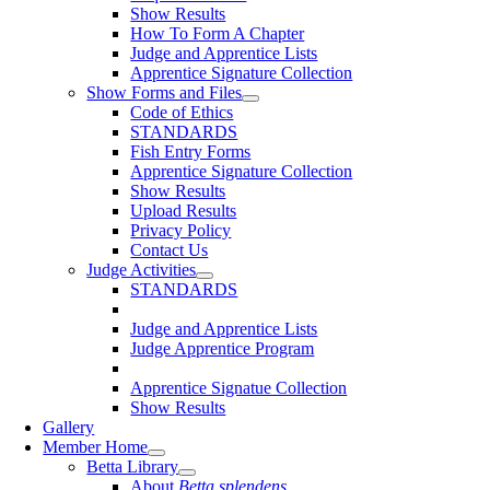
Show Results
How To Form A Chapter
Judge and Apprentice Lists
Apprentice Signature Collection
Show Forms and Files
Code of Ethics
STANDARDS
Fish Entry Forms
Apprentice Signature Collection
Show Results
Upload Results
Privacy Policy
Contact Us
Judge Activities
STANDARDS
Judge and Apprentice Lists
Judge Apprentice Program
Apprentice Signatue Collection
Show Results
Gallery
Member Home
Betta Library
About
Betta splendens