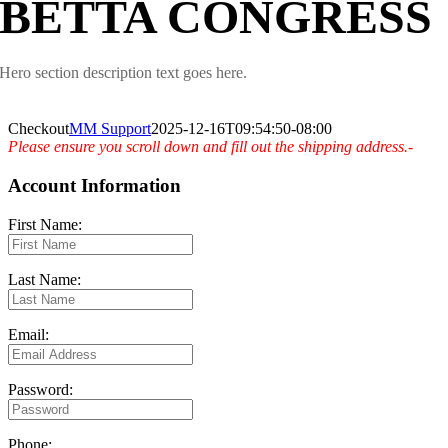
BETTA CONGRESS
Hero section description text goes here.
Checkout
MM Support
2025-12-16T09:54:50-08:00
Please ensure you scroll down and fill out the shipping address.-
Account Information
First Name:
Last Name:
Email:
Password:
Phone: