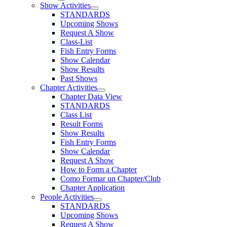
Show Activities
STANDARDS
Upcoming Shows
Request A Show
Class-List
Fish Entry Forms
Show Calendar
Show Results
Past Shows
Chapter Activities
Chapter Data View
STANDARDS
Class List
Result Forms
Show Results
Fish Entry Forms
Show Calendar
Request A Show
How to Form a Chapter
Como Formar un Chapter/Club
Chapter Application
People Activities
STANDARDS
Upcoming Shows
Request A Show