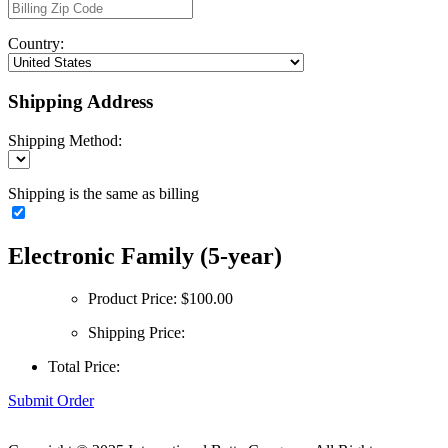
Country:
Shipping Address
Shipping Method:
Shipping is the same as billing
Electronic Family (5-year)
Product Price:
$100.00
Shipping Price:
Total Price:
Submit Order