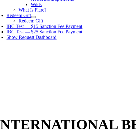
Wilds
What Is Flare?
Redeem Gift
Redeem Gift
IBC Test — $15 Sanction Fee Payment
IBC Test — $25 Sanction Fee Payment
Show Request Dashboard
INTERNATIONAL B