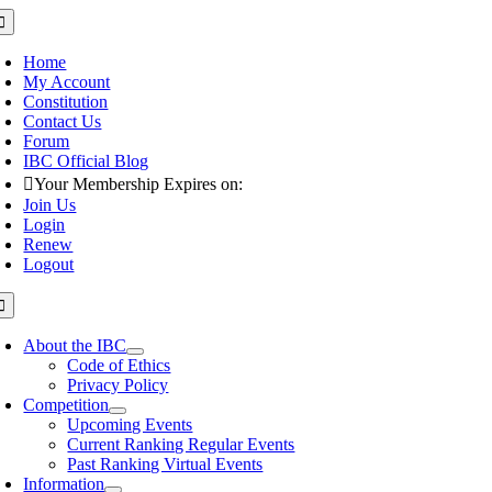
Skip
oggle
avigation
to
content
Home
My Account
Constitution
Contact Us
Forum
IBC Official Blog
Your Membership Expires on:
Join Us
Login
Renew
Logout
oggle
avigation
About the IBC
Code of Ethics
Privacy Policy
Competition
Upcoming Events
Current Ranking Regular Events
Past Ranking Virtual Events
Information