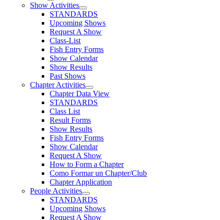
Show Activities
STANDARDS
Upcoming Shows
Request A Show
Class-List
Fish Entry Forms
Show Calendar
Show Results
Past Shows
Chapter Activities
Chapter Data View
STANDARDS
Class List
Result Forms
Show Results
Fish Entry Forms
Show Calendar
Request A Show
How to Form a Chapter
Como Formar un Chapter/Club
Chapter Application
People Activities
STANDARDS
Upcoming Shows
Request A Show