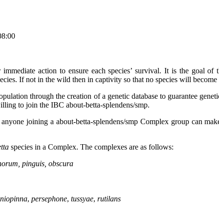
08:00
r immediate action to ensure each species’ survival. It is the goal
s. If not in the wild then in captivity so that no species will become 
ation through the creation of a genetic database to guarantee genetic va
willing to join the IBC about-betta-splendens/smp.
 that anyone joining a about-betta-splendens/smp Complex group can ma
tta
species in a Complex. The complexes are as follows:
anorum, pinguis, obscura
niopinna
,
persephone
,
tussyae
,
rutilans