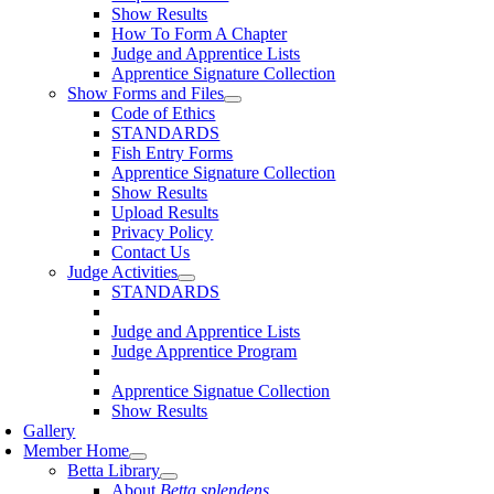
Show Results
How To Form A Chapter
Judge and Apprentice Lists
Apprentice Signature Collection
Show Forms and Files
Code of Ethics
STANDARDS
Fish Entry Forms
Apprentice Signature Collection
Show Results
Upload Results
Privacy Policy
Contact Us
Judge Activities
STANDARDS
Judge and Apprentice Lists
Judge Apprentice Program
Apprentice Signatue Collection
Show Results
Gallery
Member Home
Betta Library
About
Betta splendens