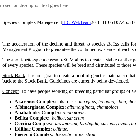
ro section description text goes here.
Species Complex Management
IBC WebTeam
2018-11-05T07:45:38-
The acceleration of the decline and threat to species
Bettas
calls fo
Management Program to guarantee the continued existence of each specie
The about-betta-splendens/smp-SCM aims to create a stable captive popul
of every species. These species will be bred and distributed to those 
Stock Bank
. It is our goal to create a pool of genetic material so
back to the Stock Bank. Guidelines are currently being developed.
Concept
. To have people working on breeding particular groups of
Be
Akarensis Complex:
akarensis,
aurigans, balunga, chini, ib
Albimarginata Complex:
albimarginata, channoides
Anabatoides Complex:
anabatoides
Bellica Complex:
bellica
,
simorum
Coccina Complex:
brownorum
,
burdigala
,
coccina
,
livida
,
mi
Edithae Complex:
edithae,
Foerschi Complex:
foerschi,
rubra,
strohi