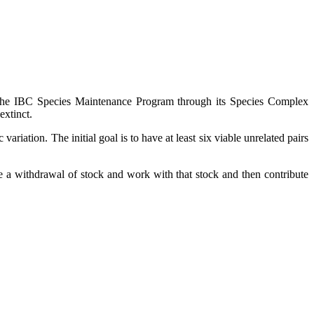
 of the IBC Species Maintenance Program through its Species Complex
extinct.
riation. The initial goal is to have at least six viable unrelated pairs
ke a withdrawal of stock and work with that stock and then contribute