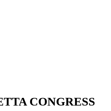
ETTA CONGRESS